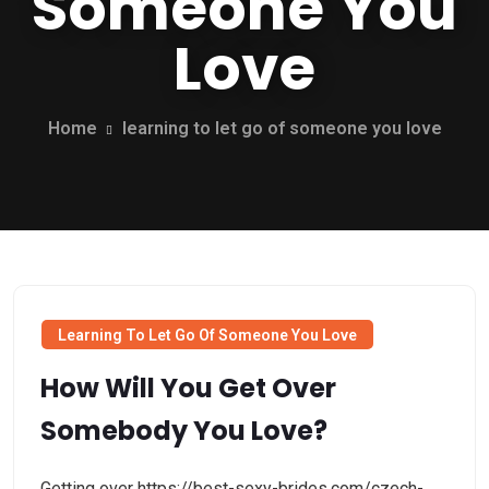
Someone You
Love
Home
learning to let go of someone you love
Learning To Let Go Of Someone You Love
How Will You Get Over
Somebody You Love?
Getting over https://best-sexy-brides.com/czech-