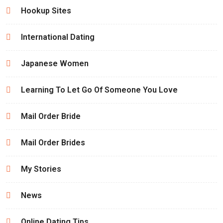
Hookup Sites
International Dating
Japanese Women
Learning To Let Go Of Someone You Love
Mail Order Bride
Mail Order Brides
My Stories
News
Online Dating Tips