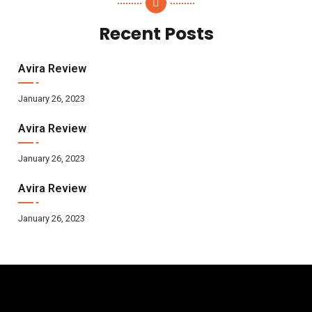
Recent Posts
Avira Review
January 26, 2023
Avira Review
January 26, 2023
Avira Review
January 26, 2023