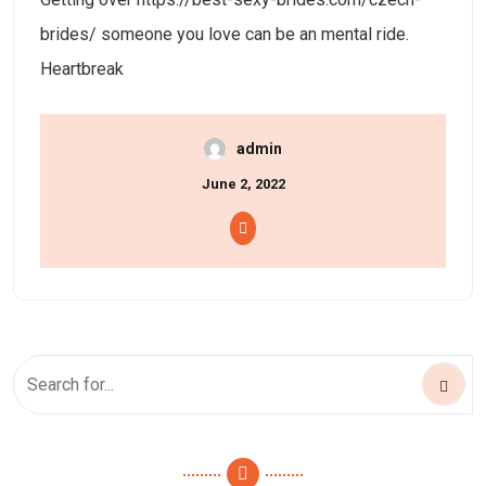
brides/ someone you love can be an mental ride.
Heartbreak
admin
June 2, 2022