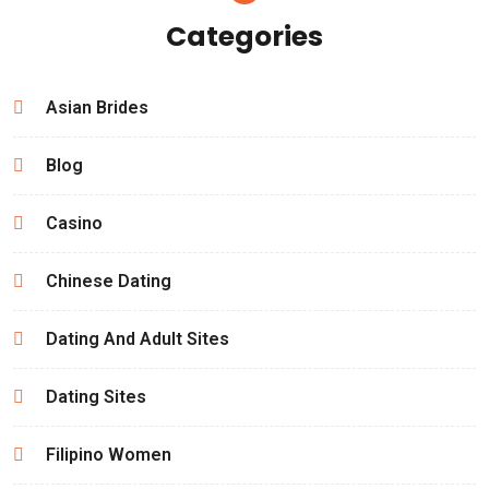
Categories
Asian Brides
Blog
Casino
Chinese Dating
Dating And Adult Sites
Dating Sites
Filipino Women