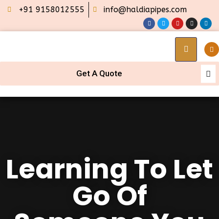
+91 9158012555
info@haldiapipes.com
Get A Quote
Learning To Let
Go Of