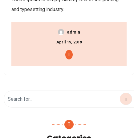
and typesetting industry.
admin
April 19, 2019