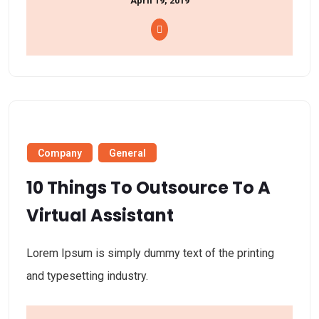
April 19, 2019
Company
General
10 Things To Outsource To A
Virtual Assistant
Lorem Ipsum is simply dummy text of the printing
and typesetting industry.