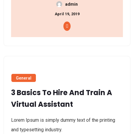
admin
April 19, 2019
General
3 Basics To Hire And Train A
Virtual Assistant
Lorem Ipsum is simply dummy text of the printing
and typesetting industry.