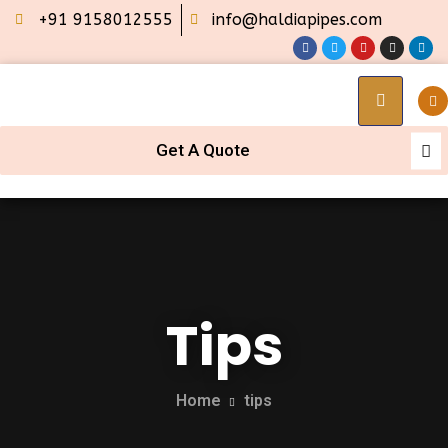
+91 9158012555
info@haldiapipes.com
Get A Quote
Tips
Home
tips