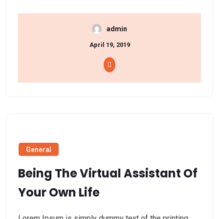
admin
April 19, 2019
General
Being The Virtual Assistant Of
Your Own Life
Lorem Ipsum is simply dummy text of the printing