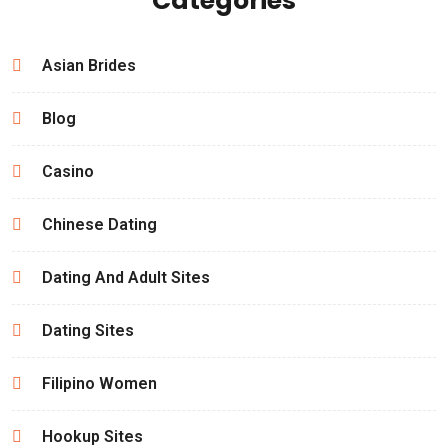
Categories
Asian Brides
Blog
Casino
Chinese Dating
Dating And Adult Sites
Dating Sites
Filipino Women
Hookup Sites