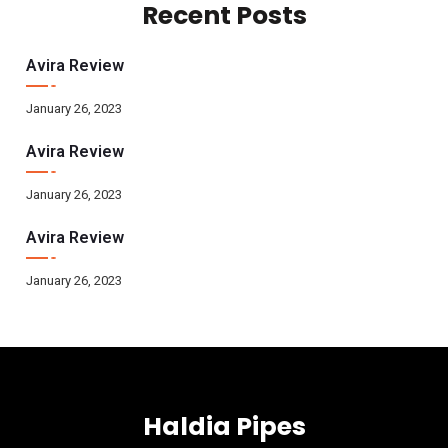
Recent Posts
Avira Review
January 26, 2023
Avira Review
January 26, 2023
Avira Review
January 26, 2023
Haldia Pipes