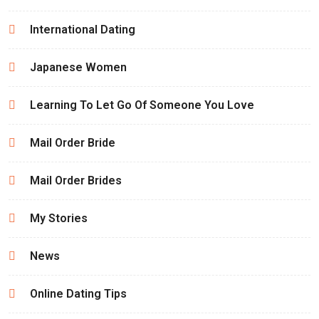
International Dating
Japanese Women
Learning To Let Go Of Someone You Love
Mail Order Bride
Mail Order Brides
My Stories
News
Online Dating Tips