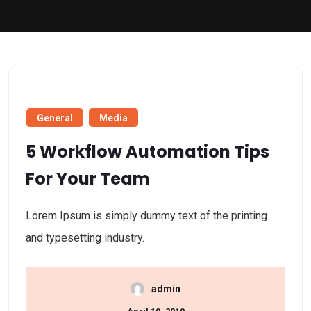
General
Media
5 Workflow Automation Tips
For Your Team
Lorem Ipsum is simply dummy text of the printing
and typesetting industry.
admin