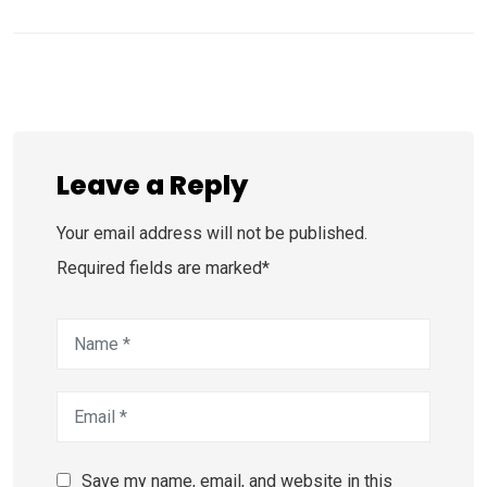
Leave a Reply
Your email address will not be published.
Required fields are marked*
Save my name, email, and website in this