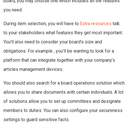
board, you may choose one which includes all the features
you need.
During item selection, you will have to
Extra resources
talk
to your stakeholders what features they get most important.
You’ll also need to consider your board’s size and
obligations. For example , you’ll be wanting to look for a
platform that can integrate together with your company’s
articles management devices.
You should also search for a board operations solution which
allows you to share documents with certain individuals. A lot
of solutions allow you to set up committees and designate
members to duties. You can also configure your secureness
settings to guard sensitive facts.