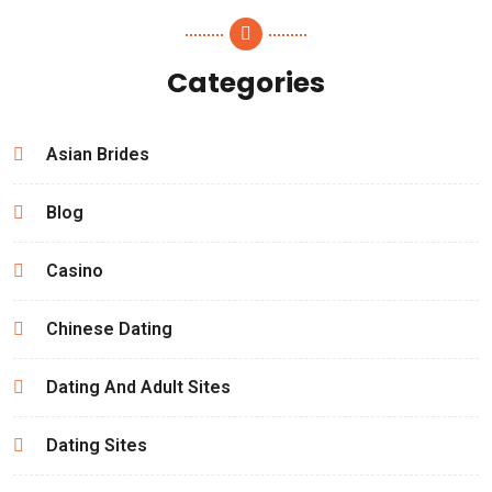
Categories
Asian Brides
Blog
Casino
Chinese Dating
Dating And Adult Sites
Dating Sites