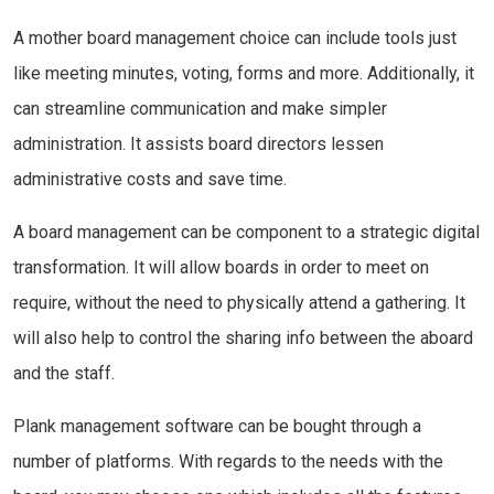
A mother board management choice can include tools just
like meeting minutes, voting, forms and more. Additionally, it
can streamline communication and make simpler
administration. It assists board directors lessen
administrative costs and save time.
A board management can be component to a strategic digital
transformation. It will allow boards in order to meet on
require, without the need to physically attend a gathering. It
will also help to control the sharing info between the aboard
and the staff.
Plank management software can be bought through a
number of platforms. With regards to the needs with the