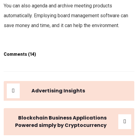
You can also agenda and archive meeting products
automatically. Employing board management software can
save money and time, and it can help the environment.
Comments (14)
Advertising Insights
Blockchain Business Applications
Powered simply by Cryptocurrency