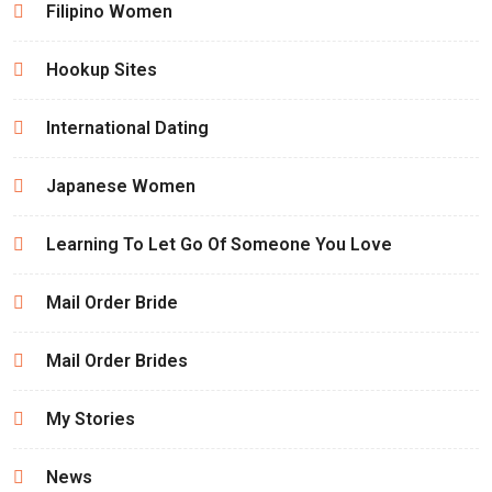
Filipino Women
Hookup Sites
International Dating
Japanese Women
Learning To Let Go Of Someone You Love
Mail Order Bride
Mail Order Brides
My Stories
News