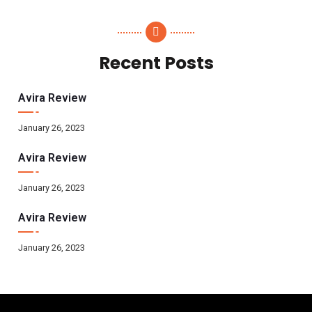
Recent Posts
Avira Review
January 26, 2023
Avira Review
January 26, 2023
Avira Review
January 26, 2023