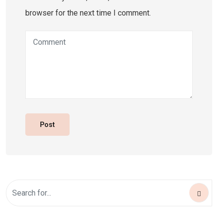
browser for the next time I comment.