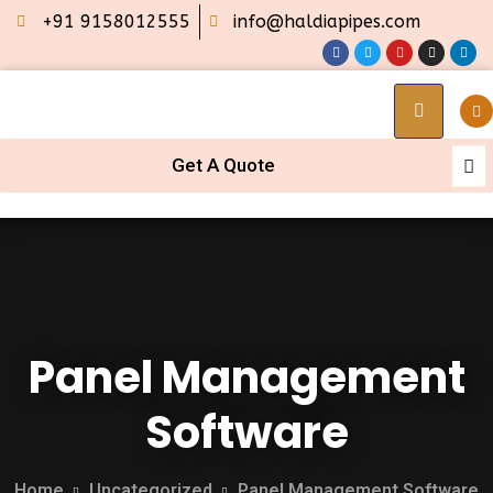
+91 9158012555
info@haldiapipes.com
Get A Quote
Panel Management
Software
Home
Uncategorized
Panel Management Software