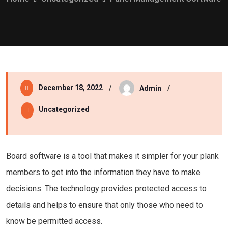
December 18, 2022
Admin
Uncategorized
Board software is a tool that makes it simpler for your plank
members to get into the information they have to make
decisions. The technology provides protected access to
details and helps to ensure that only those who need to
know be permitted access.