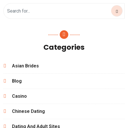
Categories
Asian Brides
Blog
Casino
Chinese Dating
Dating And Adult Sites