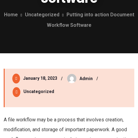
Home
Uncategorized
Putting into action Document
Workflow Software
January 18, 2023
Admin
Uncategorized
A file workflow may be a process that involves creation,
modification, and storage of important paperwork. A good