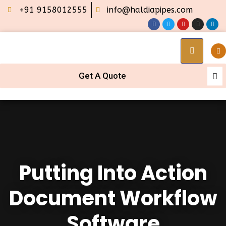
+91 9158012555
info@haldiapipes.com
Get A Quote
Putting Into Action
Document Workflow
Software