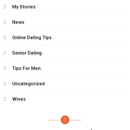
My Stories
News
Online Dating Tips
Senior Dating
Tips For Men
Uncategorized
Wives