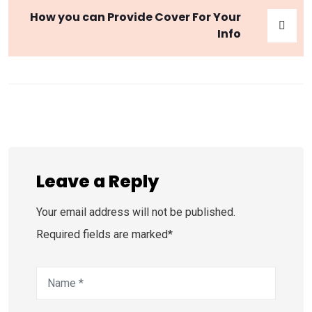
How you can Provide Cover For Your
Info
Leave a Reply
Your email address will not be published.
Required fields are marked*