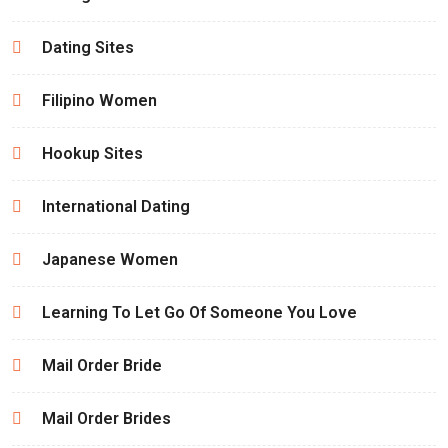
Dating Sites
Filipino Women
Hookup Sites
International Dating
Japanese Women
Learning To Let Go Of Someone You Love
Mail Order Bride
Mail Order Brides