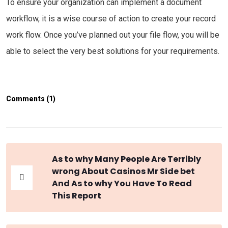
To ensure your organization can implement a document
workflow, it is a wise course of action to create your record
work flow. Once you’ve planned out your file flow, you will be
able to select the very best solutions for your requirements.
Comments (1)
As to why Many People Are Terribly
wrong About Casinos Mr Side bet
And As to why You Have To Read
This Report