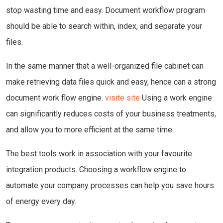
stop wasting time and easy. Document workflow program
should be able to search within, index, and separate your
files.
In the same manner that a well-organized file cabinet can
make retrieving data files quick and easy, hence can a strong
document work flow engine.
visite site
Using a work engine
can significantly reduces costs of your business treatments,
and allow you to more efficient at the same time.
The best tools work in association with your favourite
integration products. Choosing a workflow engine to
automate your company processes can help you save hours
of energy every day.