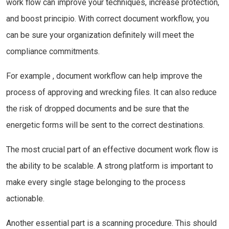
work flow can improve your techniques, increase protection,
and boost principio. With correct document workflow, you
can be sure your organization definitely will meet the
compliance commitments.
For example , document workflow can help improve the
process of approving and wrecking files. It can also reduce
the risk of dropped documents and be sure that the
energetic forms will be sent to the correct destinations.
The most crucial part of an effective document work flow is
the ability to be scalable. A strong platform is important to
make every single stage belonging to the process
actionable.
Another essential part is a scanning procedure. This should