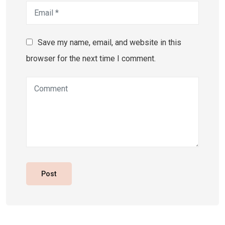
Save my name, email, and website in this
browser for the next time I comment.